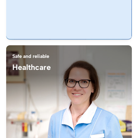
Safe and reliable
Healthcare