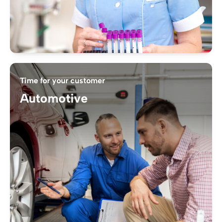
Time for your customer
Automotive