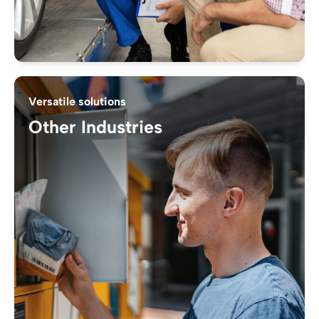
Versatile solutions
Other Industries