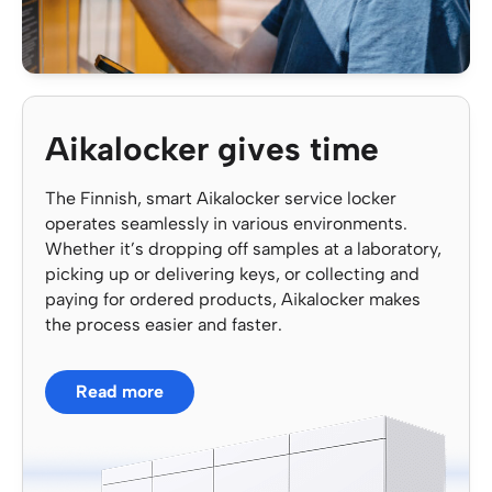
Aikalocker gives time
The Finnish, smart Aikalocker service locker
operates seamlessly in various environments.
Whether it’s dropping off samples at a laboratory,
picking up or delivering keys, or collecting and
paying for ordered products, Aikalocker makes
the process easier and faster.
Read more