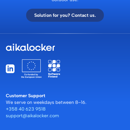
Solution for you? Contact us.
Customer Support
We serve on weekdays between 8–16.
+358 40 623 9518
support@aikalocker.com