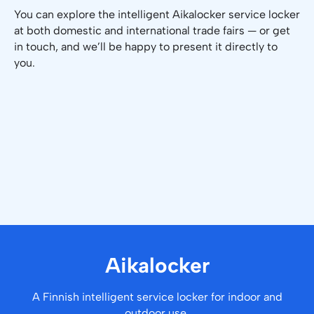
You can explore the intelligent Aikalocker service locker
at both domestic and international trade fairs — or get
in touch, and we’ll be happy to present it directly to
you.
Aikalocker
A Finnish intelligent service locker for indoor and
outdoor use.