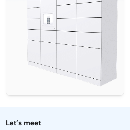
Let’s meet