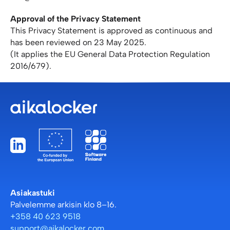
Approval of the Privacy Statement
This Privacy Statement is approved as continuous and
has been reviewed on 23 May 2025.
(It applies the EU General Data Protection Regulation
2016/679).
Asiakastuki
Palvelemme arkisin klo 8–16.
+358 40 623 9518
support@aikalocker.com