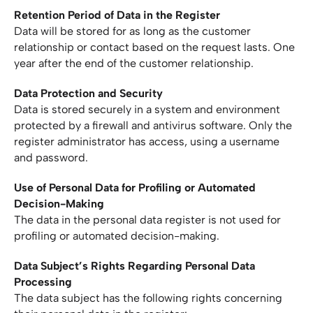
Retention Period of Data in the Register
Data will be stored for as long as the customer
relationship or contact based on the request lasts. One
year after the end of the customer relationship.
Data Protection and Security
Data is stored securely in a system and environment
protected by a firewall and antivirus software. Only the
register administrator has access, using a username
and password.
Use of Personal Data for Profiling or Automated
Decision-Making
The data in the personal data register is not used for
profiling or automated decision-making.
Data Subject’s Rights Regarding Personal Data
Processing
The data subject has the following rights concerning