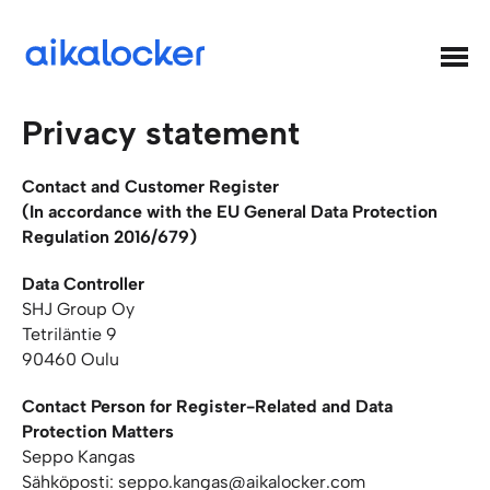
Hyppää
sisältöön
Aikalocker
Privacy statement
Contact and Customer Register
(In accordance with the EU General Data Protection
Regulation 2016/679)
Data Controller
SHJ Group Oy
Tetriläntie 9
90460 Oulu
Contact Person for Register-Related and Data
Protection Matters
Seppo Kangas
Sähköposti: seppo.kangas@aikalocker.com