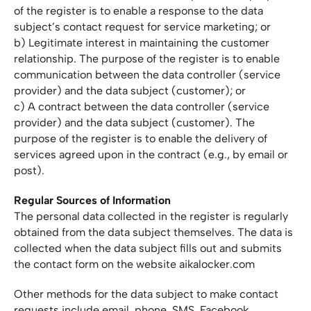
of the register is to enable a response to the data
subject’s contact request for service marketing; or
b) Legitimate interest in maintaining the customer
relationship. The purpose of the register is to enable
communication between the data controller (service
provider) and the data subject (customer); or
c) A contract between the data controller (service
provider) and the data subject (customer). The
purpose of the register is to enable the delivery of
services agreed upon in the contract (e.g., by email or
post).
Regular Sources of Information
The personal data collected in the register is regularly
obtained from the data subject themselves. The data is
collected when the data subject fills out and submits
the contact form on the website aikalocker.com
Other methods for the data subject to make contact
requests include email, phone, SMS, Facebook,