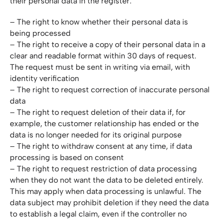
their personal data in the register:
– The right to know whether their personal data is
being processed
– The right to receive a copy of their personal data in a
clear and readable format within 30 days of request.
The request must be sent in writing via email, with
identity verification
– The right to request correction of inaccurate personal
data
– The right to request deletion of their data if, for
example, the customer relationship has ended or the
data is no longer needed for its original purpose
– The right to withdraw consent at any time, if data
processing is based on consent
– The right to request restriction of data processing
when they do not want the data to be deleted entirely.
This may apply when data processing is unlawful. The
data subject may prohibit deletion if they need the data
to establish a legal claim, even if the controller no