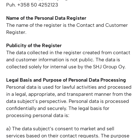
Puh. +358 50 4252123
Name of the Personal Data Register
The name of the register is the Contact and Customer
Register.
Publicity of the Register
The data collected in the register created from contact
and customer information is not public. The data is
collected solely for internal use by the SHJ Group Oy.
Legal Basis and Purpose of Personal Data Processing
Personal data is used for lawful activities and processed
in a legal, appropriate, and transparent manner from the
data subject’s perspective. Personal data is processed
confidentially and securely. The legal basis for
processing personal data is:
a) The data subject’s consent to market and sell
services based on their contact requests. The purpose