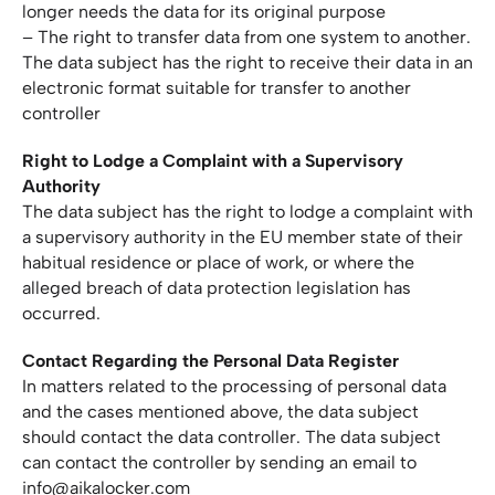
longer needs the data for its original purpose
– The right to transfer data from one system to another.
The data subject has the right to receive their data in an
electronic format suitable for transfer to another
controller
Right to Lodge a Complaint with a Supervisory
Authority
The data subject has the right to lodge a complaint with
a supervisory authority in the EU member state of their
habitual residence or place of work, or where the
alleged breach of data protection legislation has
occurred.
Contact Regarding the Personal Data Register
In matters related to the processing of personal data
and the cases mentioned above, the data subject
should contact the data controller. The data subject
can contact the controller by sending an email to
info@aikalocker.com