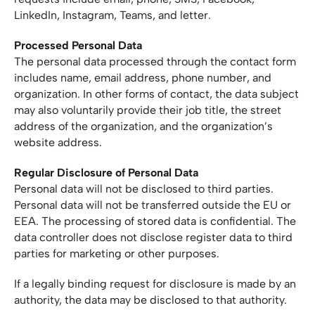
LinkedIn, Instagram, Teams, and letter.
Processed Personal Data
The personal data processed through the contact form
includes name, email address, phone number, and
organization. In other forms of contact, the data subject
may also voluntarily provide their job title, the street
address of the organization, and the organization’s
website address.
Regular Disclosure of Personal Data
Personal data will not be disclosed to third parties.
Personal data will not be transferred outside the EU or
EEA. The processing of stored data is confidential. The
data controller does not disclose register data to third
parties for marketing or other purposes.
If a legally binding request for disclosure is made by an
authority, the data may be disclosed to that authority.